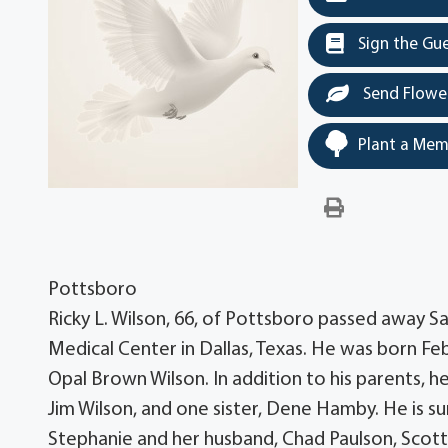
Sign the Gu
Send Flowe
Plant a Mem
Pottsboro
Ricky L. Wilson, 66, of Pottsboro passed away 
Medical Center in Dallas, Texas. He was born F
Opal Brown Wilson. In addition to his parents, h
Jim Wilson, and one sister, Dene Hamby. He is surv
Stephanie and her husband, Chad Paulson, Scott 