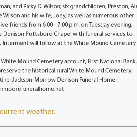
n, and Ricky D. Wilson; six grandchildren, Preston, Ale
 Wilson and his wife, Joey, as well as numerous other
eive friends from 6:00 - 7:00 p.m. on Tuesday evening,
 Denison Pottsboro Chapel with funeral services to
. Interment will follow at the White Mound Cemetery 
he White Mound Cemetery account, First National Bank
preserve the historical rural White Mound Cemetery.
entine-Jackson-Morrow Denison Funeral Home.
sonmoorefuneralhome.net
current weather.