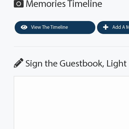
Memories Timeline
View The Timeline
Add A M
Sign the Guestbook, Light