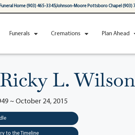
Funeral Home (903) 465-3345
Johnson-Moore Pottsboro Chapel (903) 
Funerals
Cremations
Plan Ahead
Ricky L. Wilso
949 ~ October 24, 2015
dle
y to the Timeline