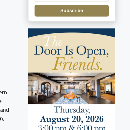
Subscribe
ern
e
 and
n,