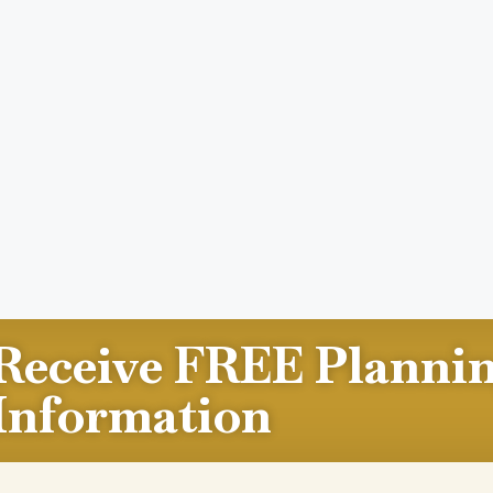
Receive FREE Planni
Information