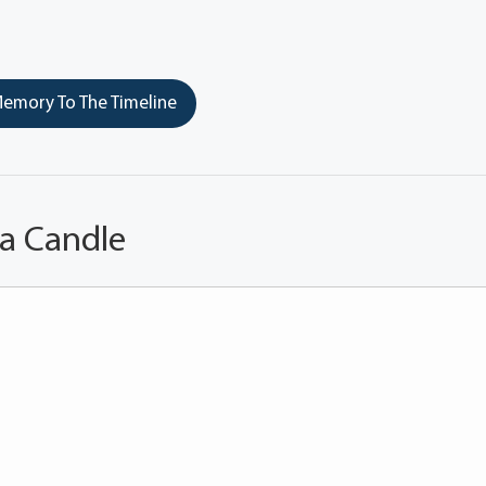
emory To The Timeline
 a Candle