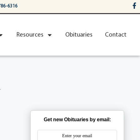
786-6316
Resources
Obituaries
Contact
n
Get new Obituaries by email: