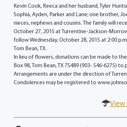
Kevin Cook, Reeca and her husband, Tyler Huntsma
Sophia, Ayden, Parker and Lane; one brother, Joe
nieces, nephews and cousins. The family will rec
October 27, 2015 at Turrentine-Jackson-Morrow
follow Wednesday, October 28, 2015 at 2:00 p.m
Tom Bean, TX.
In lieu of flowers, donations can be made to t
Box 98, Tom Bean, TX 75489 (903- 546-6275) to 
Arrangements are under the direction of Turr
Condolences may be registered to www.john
View 