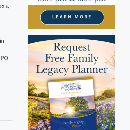
xis,
in
, PO