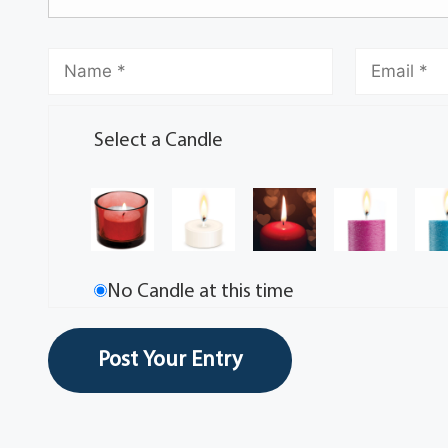
Select a Candle
No Candle at this time