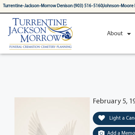
content
Turrentine-Jackson-Morrow Denison (903) 516-5160
Johnson-Moore 
About
February 5, 1
Light a Can
Add a Memor