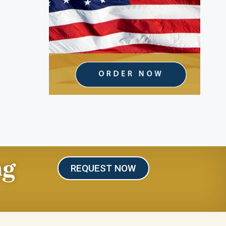
ng
REQUEST NOW