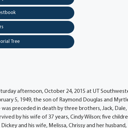
estbook
rs
orial Tree
Saturday afternoon, October 24, 2015 at UT Southwest
ebruary 5, 1949, the son of Raymond Douglas and Myrtl
e was preceded in death by three brothers, Jack, Dale,
ived by his wife of 37 years, Cindy Wilson; five childre
Dickey and his wife, Melissa, Chrissy and her husband,