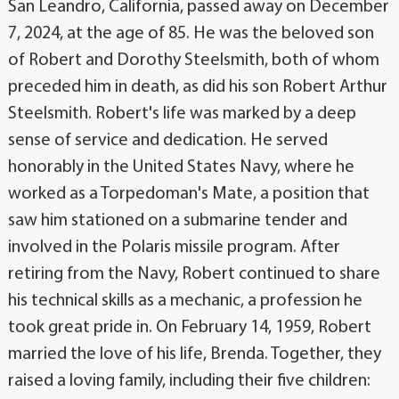
San Leandro, California, passed away on December
7, 2024, at the age of 85. He was the beloved son
of Robert and Dorothy Steelsmith, both of whom
preceded him in death, as did his son Robert Arthur
Steelsmith. Robert's life was marked by a deep
sense of service and dedication. He served
honorably in the United States Navy, where he
worked as a Torpedoman's Mate, a position that
saw him stationed on a submarine tender and
involved in the Polaris missile program. After
retiring from the Navy, Robert continued to share
his technical skills as a mechanic, a profession he
took great pride in. On February 14, 1959, Robert
married the love of his life, Brenda. Together, they
raised a loving family, including their five children: