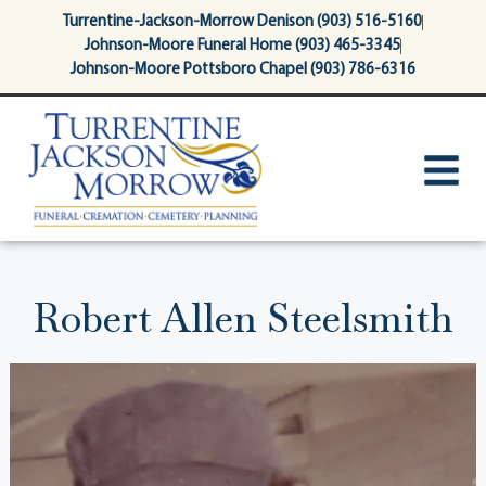
content
Turrentine-Jackson-Morrow Denison (903) 516-5160
Johnson-Moore Funeral Home (903) 465-3345
Johnson-Moore Pottsboro Chapel (903) 786-6316
Robert Allen Steelsmith