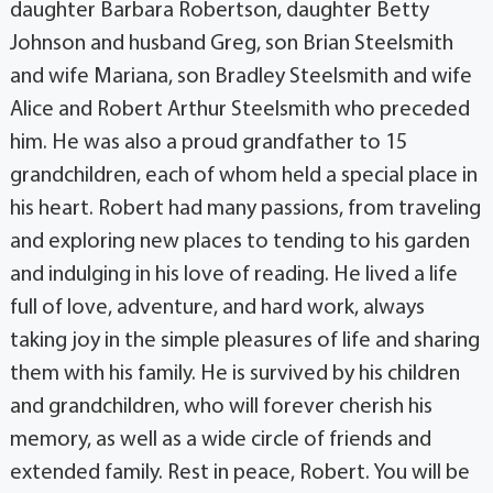
daughter Barbara Robertson, daughter Betty
Johnson and husband Greg, son Brian Steelsmith
and wife Mariana, son Bradley Steelsmith and wife
Alice and Robert Arthur Steelsmith who preceded
him. He was also a proud grandfather to 15
grandchildren, each of whom held a special place in
his heart. Robert had many passions, from traveling
and exploring new places to tending to his garden
and indulging in his love of reading. He lived a life
full of love, adventure, and hard work, always
taking joy in the simple pleasures of life and sharing
them with his family. He is survived by his children
and grandchildren, who will forever cherish his
memory, as well as a wide circle of friends and
extended family. Rest in peace, Robert. You will be