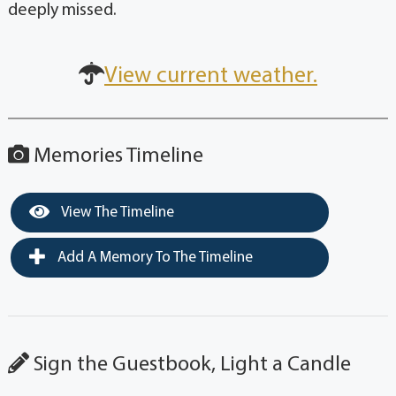
deeply missed.
View current weather.
Memories Timeline
View The Timeline
Add A Memory To The Timeline
Sign the Guestbook, Light a Candle