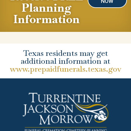
NOW
Planning
Information
Texas residents may get
additional information at
www.prepaidfunerals.texas.gov