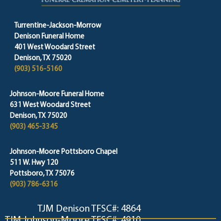
Turrentine-Jackson-Morrow
Denison Funeral Home
401 West Woodard Street
Denison, TX 75020
(903) 516-5160
Johnson-Moore Funeral Home
631 West Woodard Street
Denison, TX 75020
(903) 465-3345
Johnson-Moore Pottsboro Chapel
511 W. Hwy 120
Pottsboro, TX 75076
(903) 786-6316
TJM Denison TFSC#: 4864
TJM Johnson-Moore TFSC#: 4910