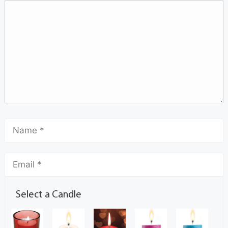
Select a Candle