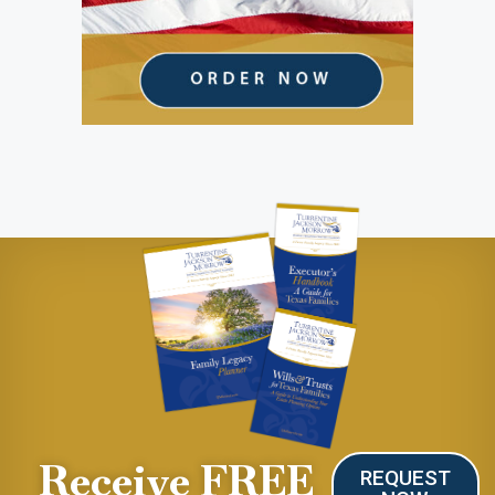
Receive FREE
REQUEST