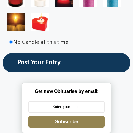
No Candle at this time
Get new Obituaries by email:
Subscribe