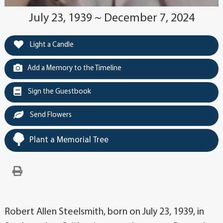
July 23, 1939 ~ December 7, 2024
Light a Candle
Add a Memory to the Timeline
Sign the Guestbook
Send Flowers
Plant a Memorial Tree
Robert Allen Steelsmith, born on July 23, 1939, in