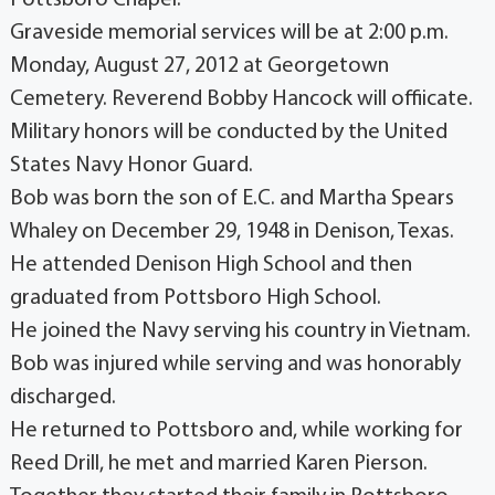
Pottsboro Chapel.
Graveside memorial services will be at 2:00 p.m.
Monday, August 27, 2012 at Georgetown
Cemetery. Reverend Bobby Hancock will offiicate.
Military honors will be conducted by the United
States Navy Honor Guard.
Bob was born the son of E.C. and Martha Spears
Whaley on December 29, 1948 in Denison, Texas.
He attended Denison High School and then
graduated from Pottsboro High School.
He joined the Navy serving his country in Vietnam.
Bob was injured while serving and was honorably
discharged.
He returned to Pottsboro and, while working for
Reed Drill, he met and married Karen Pierson.