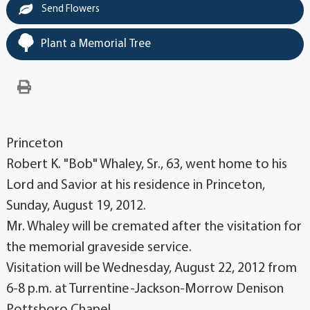
Send Flowers
Plant a Memorial Tree
Princeton
Robert K. "Bob" Whaley, Sr., 63, went home to his
Lord and Savior at his residence in Princeton,
Sunday, August 19, 2012.
Mr. Whaley will be cremated after the visitation for
the memorial graveside service.
Visitation will be Wednesday, August 22, 2012 from
6-8 p.m. at Turrentine-Jackson-Morrow Denison