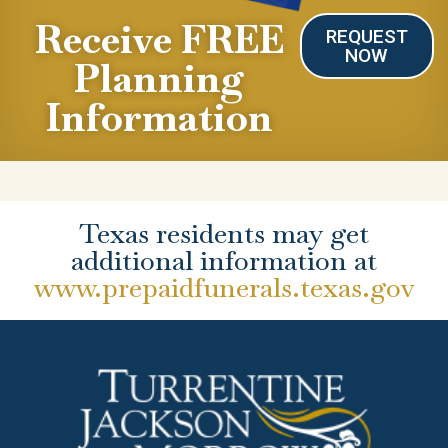
Receive FREE
REQUEST
NOW
Planning
Information
Texas residents may get
additional information at
www.prepaidfunerals.texas.gov