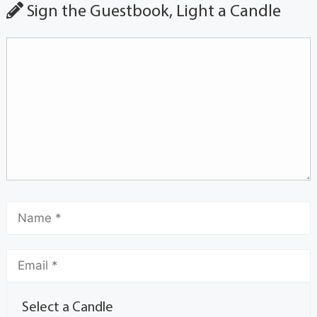
Sign the Guestbook, Light a Candle
Select a Candle