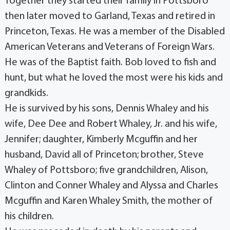
Together they started their family in Pottsboro
then later moved to Garland, Texas and retired in
Princeton, Texas. He was a member of the Disabled
American Veterans and Veterans of Foreign Wars.
He was of the Baptist faith. Bob loved to fish and
hunt, but what he loved the most were his kids and
grandkids.
He is survived by his sons, Dennis Whaley and his
wife, Dee Dee and Robert Whaley, Jr. and his wife,
Jennifer; daughter, Kimberly Mcguffin and her
husband, David all of Princeton; brother, Steve
Whaley of Pottsboro; five grandchildren, Alison,
Clinton and Conner Whaley and Alyssa and Charles
Mcguffin and Karen Whaley Smith, the mother of
his children.