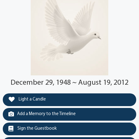
December 29, 1948 ~ August 19, 2012
Light a Candle
Add a Memory to the Timeline
Sign the Guestbook