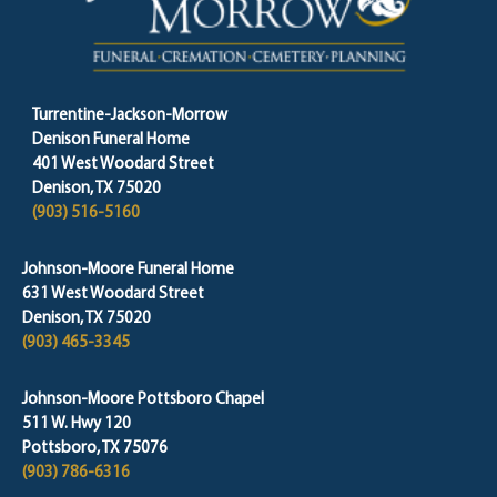
Turrentine-Jackson-Morrow
Denison Funeral Home
401 West Woodard Street
Denison, TX 75020
(903) 516-5160
Johnson-Moore Funeral Home
631 West Woodard Street
Denison, TX 75020
(903) 465-3345
Johnson-Moore Pottsboro Chapel
511 W. Hwy 120
Pottsboro, TX 75076
(903) 786-6316