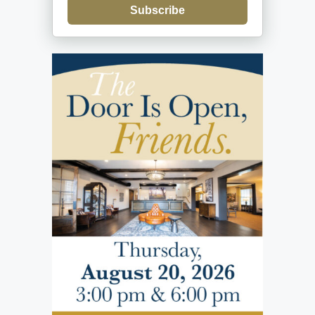
Subscribe