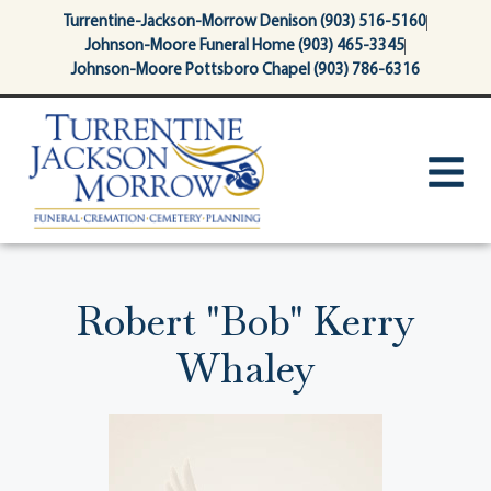
content
Turrentine-Jackson-Morrow Denison (903) 516-5160
Johnson-Moore Funeral Home (903) 465-3345
Johnson-Moore Pottsboro Chapel (903) 786-6316
Robert "Bob" Kerry
Whaley