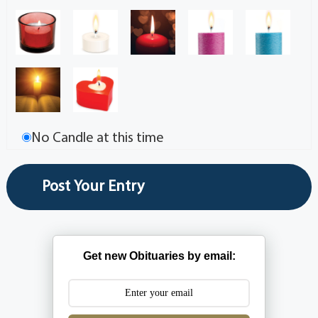
No Candle at this time
Get new Obituaries by email: