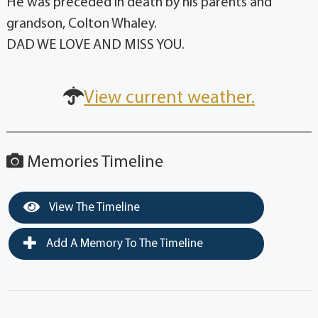
He was preceded in death by his parents and
grandson, Colton Whaley.
DAD WE LOVE AND MISS YOU.
View current weather.
Memories Timeline
View The Timeline
Add A Memory To The Timeline