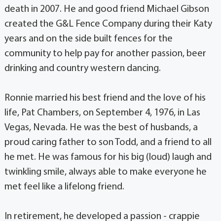
death in 2007. He and good friend Michael Gibson
created the G&L Fence Company during their Katy
years and on the side built fences for the
community to help pay for another passion, beer
drinking and country western dancing.
Ronnie married his best friend and the love of his
life, Pat Chambers, on September 4, 1976, in Las
Vegas, Nevada. He was the best of husbands, a
proud caring father to son Todd, and a friend to all
he met. He was famous for his big (loud) laugh and
twinkling smile, always able to make everyone he
met feel like a lifelong friend.
In retirement, he developed a passion - crappie