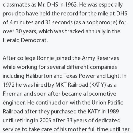
classmates as Mr. DHS in 1962. He was especially
proud to have held the record for the mile at DHS
of 4 minutes and 31 seconds (as a sophomore) for
over 30 years, which was tracked annually in the
Herald Democrat.
After college Ronnie joined the Army Reserves
while working for several different companies
including Haliburton and Texas Power and Light. In
1972 he was hired by MKT Railroad (KATY) as a
Fireman and soon after became a locomotive
engineer. He continued on with the Union Pacific
Railroad after they purchased the KATY in 1989
until retiring in 2005 after 33 years of dedicated
service to take care of his mother full time until her