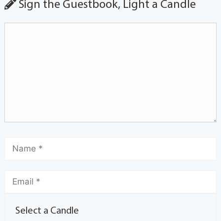
Sign the Guestbook, Light a Candle
Select a Candle