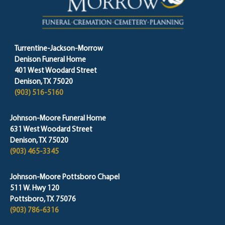
Turrentine-Jackson-Morrow
Denison Funeral Home
401 West Woodard Street
Denison, TX 75020
(903) 516-5160
Johnson-Moore Funeral Home
631 West Woodard Street
Denison, TX 75020
(903) 465-3345
Johnson-Moore Pottsboro Chapel
511 W. Hwy 120
Pottsboro, TX 75076
(903) 786-6316