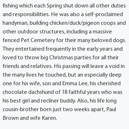
fishing which each Spring shut down all other duties
and responsibilities. He was also a self-proclaimed
handyman, building chicken/duck/pigeon coops and
other outdoor structures, including a massive
fenced Pet Cemetery for their many beloved dogs.
They entertained frequently in the early years and
loved to throw big Christmas parties for all their
friends and relatives. His passing will leave a void in
the many lives he touched, but an especially deep
one for his wife, son and Emma Lee, his cherished
chocolate dachshund of 18 faithful years who was
his best girl and recliner buddy. Also, his life long
cousin-brother born just two weeks apart, Paul
Brown and wife Karen.