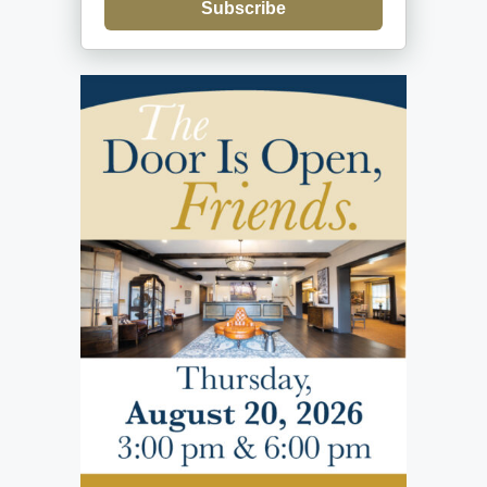
Subscribe