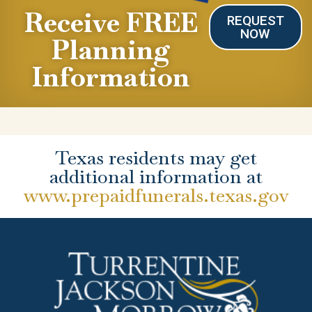
Receive FREE
REQUEST
NOW
Planning
Information
Texas residents may get
additional information at
www.prepaidfunerals.texas.gov