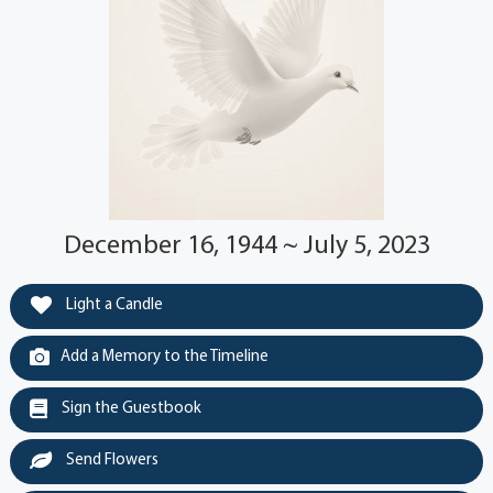
December 16, 1944 ~ July 5, 2023
Light a Candle
Add a Memory to the Timeline
Sign the Guestbook
Send Flowers