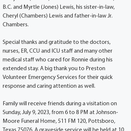
B.C. and Myrtle (Jones) Lewis, his sister-in-law,
Cheryl (Chambers) Lewis and father-in-law Jr.
Chambers.
Special thanks and gratitude to the doctors,
nurses, ER, CCU and ICU staff and many other
medical staff who cared for Ronnie during his
extended stay. A big thank you to Preston
Volunteer Emergency Services for their quick
response and caring attention as well.
Family will receive friends during a visitation on
Sunday, July 9, 2023, from 6 to 8 PM at Johnson-
Moore Funeral Home, 511 FM 120, Pottsboro,
Texas 75076. A graveside service will be held at 10