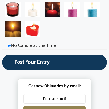
No Candle at this time
Get new Obituaries by email: