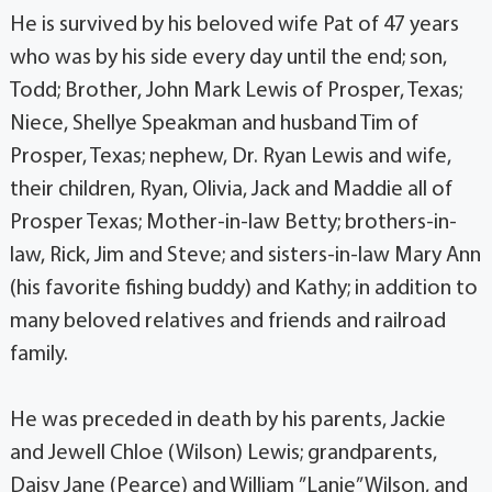
He is survived by his beloved wife Pat of 47 years
who was by his side every day until the end; son,
Todd; Brother, John Mark Lewis of Prosper, Texas;
Niece, Shellye Speakman and husband Tim of
Prosper, Texas; nephew, Dr. Ryan Lewis and wife,
their children, Ryan, Olivia, Jack and Maddie all of
Prosper Texas; Mother-in-law Betty; brothers-in-
law, Rick, Jim and Steve; and sisters-in-law Mary Ann
(his favorite fishing buddy) and Kathy; in addition to
many beloved relatives and friends and railroad
family.
He was preceded in death by his parents, Jackie
and Jewell Chloe (Wilson) Lewis; grandparents,
Daisy Jane (Pearce) and William ”Lanie” Wilson, and