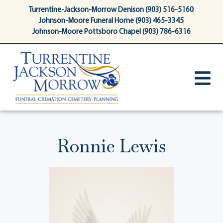
content
Turrentine-Jackson-Morrow Denison (903) 516-5160
Johnson-Moore Funeral Home (903) 465-3345
Johnson-Moore Pottsboro Chapel (903) 786-6316
Ronnie Lewis