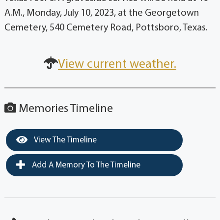
A.M., Monday, July 10, 2023, at the Georgetown
Cemetery, 540 Cemetery Road, Pottsboro, Texas.
View current weather.
Memories Timeline
View The Timeline
Add A Memory To The Timeline