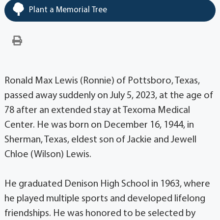
Plant a Memorial Tree
Ronald Max Lewis (Ronnie) of Pottsboro, Texas,
passed away suddenly on July 5, 2023, at the age of
78 after an extended stay at Texoma Medical
Center. He was born on December 16, 1944, in
Sherman, Texas, eldest son of Jackie and Jewell
Chloe (Wilson) Lewis.
He graduated Denison High School in 1963, where
he played multiple sports and developed lifelong
friendships. He was honored to be selected by