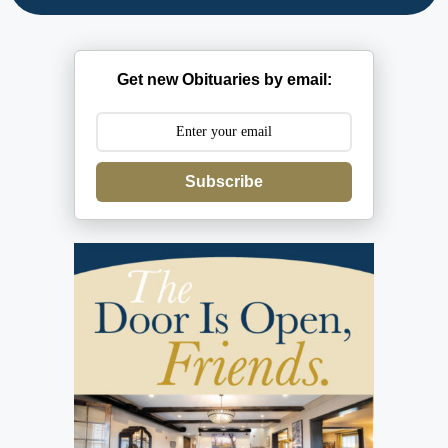
Get new Obituaries by email:
Subscribe