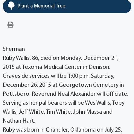
Plant a Memorial Tree
Sherman
Ruby Wallis, 86, died on Monday, December 21,
2015 at Texoma Medical Center in Denison.
Graveside services will be 1:00 p.m. Saturday,
December 26, 2015 at Georgetown Cemetery in
Pottsboro. Reverend Neal Alexander will officiate.
Serving as her pallbearers will be Wes Wallis, Toby
Wallis, Jeff White, Tim White, John Massa and
Nathan Hart.
Ruby was born in Chandler, Oklahoma on July 25,