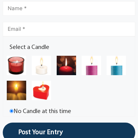
Select a Candle
No Candle at this time