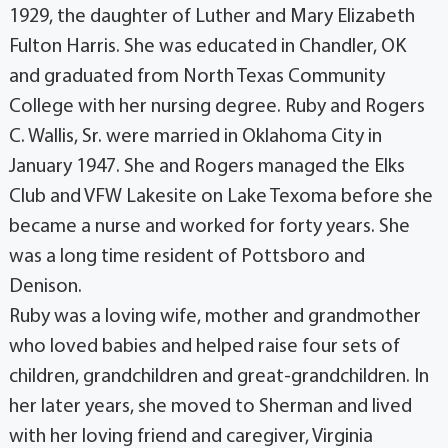
1929, the daughter of Luther and Mary Elizabeth
Fulton Harris. She was educated in Chandler, OK
and graduated from North Texas Community
College with her nursing degree. Ruby and Rogers
C. Wallis, Sr. were married in Oklahoma City in
January 1947. She and Rogers managed the Elks
Club and VFW Lakesite on Lake Texoma before she
became a nurse and worked for forty years. She
was a long time resident of Pottsboro and
Denison.
Ruby was a loving wife, mother and grandmother
who loved babies and helped raise four sets of
children, grandchildren and great-grandchildren. In
her later years, she moved to Sherman and lived
with her loving friend and caregiver, Virginia