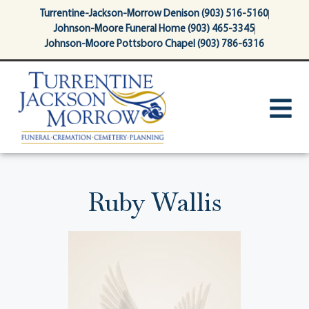
content
Turrentine-Jackson-Morrow Denison (903) 516-5160
Johnson-Moore Funeral Home (903) 465-3345
Johnson-Moore Pottsboro Chapel (903) 786-6316
Ruby Wallis