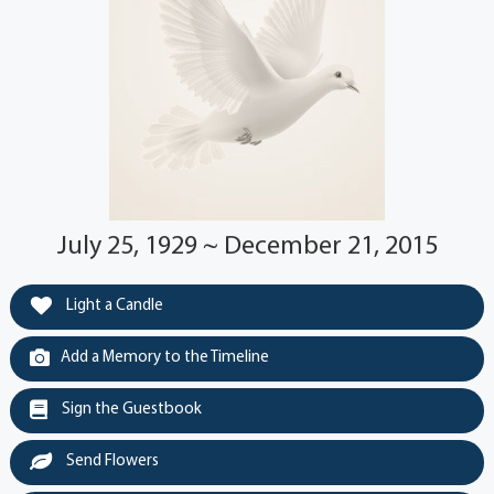
July 25, 1929 ~ December 21, 2015
Light a Candle
Add a Memory to the Timeline
Sign the Guestbook
Send Flowers