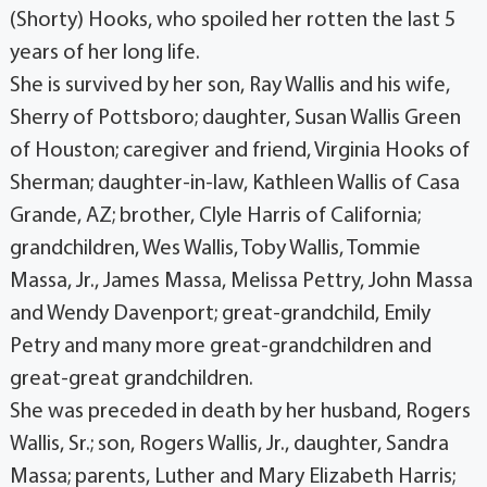
(Shorty) Hooks, who spoiled her rotten the last 5
years of her long life.
She is survived by her son, Ray Wallis and his wife,
Sherry of Pottsboro; daughter, Susan Wallis Green
of Houston; caregiver and friend, Virginia Hooks of
Sherman; daughter-in-law, Kathleen Wallis of Casa
Grande, AZ; brother, Clyle Harris of California;
grandchildren, Wes Wallis, Toby Wallis, Tommie
Massa, Jr., James Massa, Melissa Pettry, John Massa
and Wendy Davenport; great-grandchild, Emily
Petry and many more great-grandchildren and
great-great grandchildren.
She was preceded in death by her husband, Rogers
Wallis, Sr.; son, Rogers Wallis, Jr., daughter, Sandra
Massa; parents, Luther and Mary Elizabeth Harris;