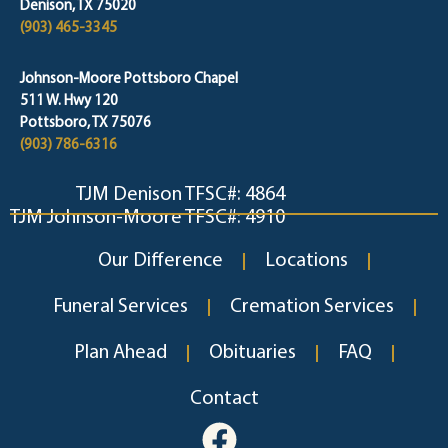
Denison, TX 75020
(903) 465-3345
Johnson-Moore Pottsboro Chapel
511 W. Hwy 120
Pottsboro, TX 75076
(903) 786-6316
TJM Denison TFSC#: 4864
TJM Johnson-Moore TFSC#: 4910
Our Difference
Locations
Funeral Services
Cremation Services
Plan Ahead
Obituaries
FAQ
Contact