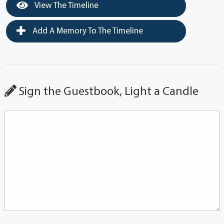
View The Timeline
Add A Memory To The Timeline
Sign the Guestbook, Light a Candle