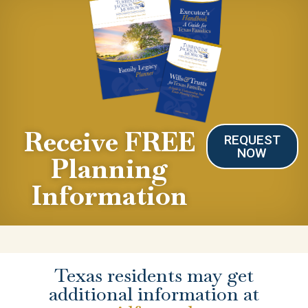
Receive FREE
REQUEST
NOW
Planning
Information
Texas residents may get
additional information at