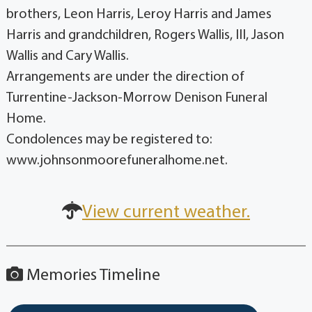
brothers, Leon Harris, Leroy Harris and James
Harris and grandchildren, Rogers Wallis, III, Jason
Wallis and Cary Wallis.
Arrangements are under the direction of
Turrentine-Jackson-Morrow Denison Funeral
Home.
Condolences may be registered to:
www.johnsonmoorefuneralhome.net.
View current weather.
Memories Timeline