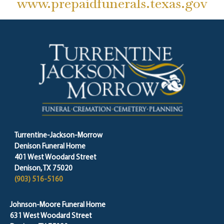
www.prepaidfunerals.texas.gov
Turrentine-Jackson-Morrow
Denison Funeral Home
401 West Woodard Street
Denison, TX 75020
(903) 516-5160
Johnson-Moore Funeral Home
631 West Woodard Street