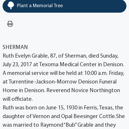
Plant a Memorial Tree
SHERMAN
Ruth Evelyn Grable, 87, of Sherman, died Sunday,
July 23, 2017 at Texoma Medical Center in Denison.
A memorial service will be held at 10:00 a.m. Friday,
at Turrentine-Jackson-Morrow Denison Funeral
Home in Denison. Reverend Novice Northington
will officiate.
Ruth was born on June 15, 1930 in Ferris, Texas, the
daughter of Vernon and Opal Beesinger Cottle.She
was married to Raymond “Bub” Grable and they