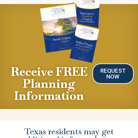
Receive FREE
REQUEST
NOW
Planning
Information
Texas residents may get