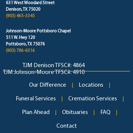
631 West Woodard Street
Denison, TX 75020
(903) 465-3345
Johnson-Moore Pottsboro Chapel
511 W. Hwy 120
Pottsboro, TX 75076
(903) 786-6316
TJM Denison TFSC#: 4864
TJM Johnson-Moore TFSC#: 4910
Our Difference
Locations
Funeral Services
Cremation Services
Plan Ahead
Obituaries
FAQ
Contact