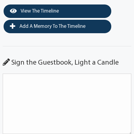
View The Timeline
Add A Memory To The Timeline
Sign the Guestbook, Light a Candle