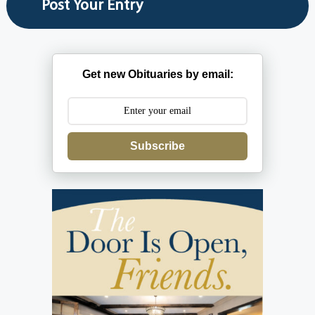
Get new Obituaries by email:
Subscribe