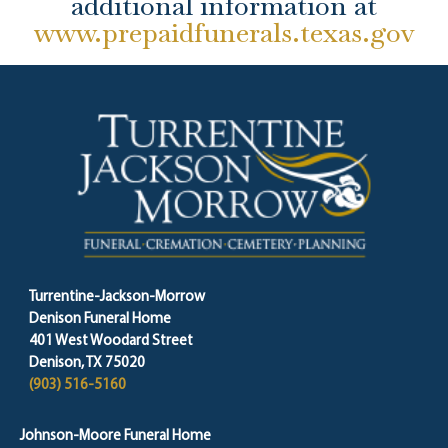
additional information at
www.prepaidfunerals.texas.gov
Turrentine-Jackson-Morrow
Denison Funeral Home
401 West Woodard Street
Denison, TX 75020
(903) 516-5160
Johnson-Moore Funeral Home