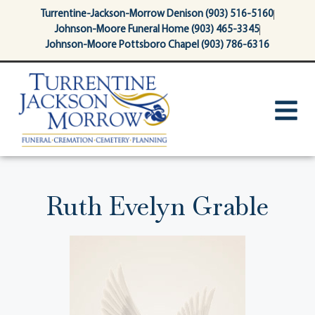
content
Turrentine-Jackson-Morrow Denison (903) 516-5160
Johnson-Moore Funeral Home (903) 465-3345
Johnson-Moore Pottsboro Chapel (903) 786-6316
Ruth Evelyn Grable