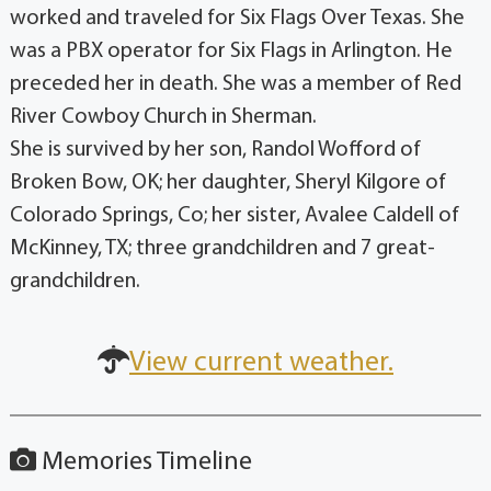
worked and traveled for Six Flags Over Texas. She
was a PBX operator for Six Flags in Arlington. He
preceded her in death. She was a member of Red
River Cowboy Church in Sherman.
She is survived by her son, Randol Wofford of
Broken Bow, OK; her daughter, Sheryl Kilgore of
Colorado Springs, Co; her sister, Avalee Caldell of
McKinney, TX; three grandchildren and 7 great-
grandchildren.
View current weather.
Memories Timeline