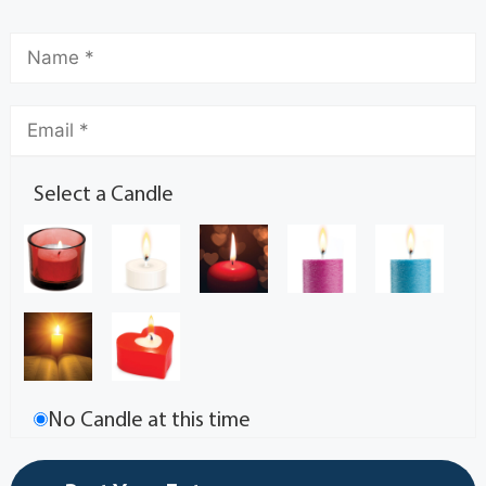
Select a Candle
No Candle at this time