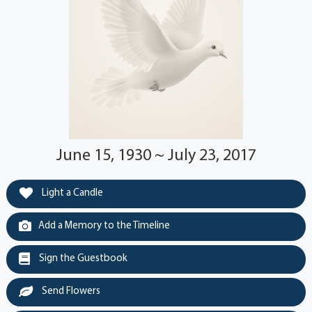
June 15, 1930 ~ July 23, 2017
Light a Candle
Add a Memory to the Timeline
Sign the Guestbook
Send Flowers