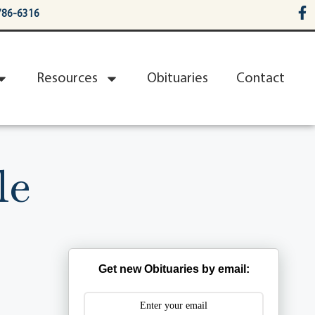
786-6316
Resources
Obituaries
Contact
le
Get new Obituaries by email: