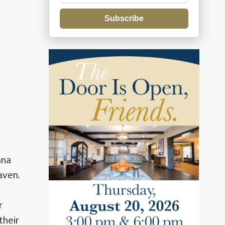
Subscribe
ana
aven.
r
their