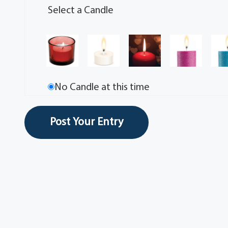
Select a Candle
No Candle at this time