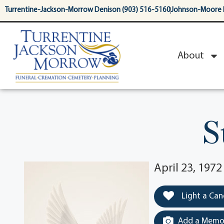
content
Turrentine-Jackson-Morrow Denison (903) 516-5160
Johnson-Moore 
About
S
April 23, 1972
Light a Can
Add a Memor