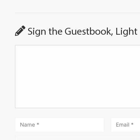
Sign the Guestbook, Light