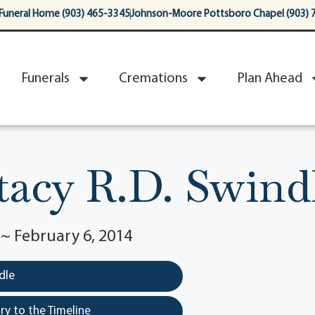
Funeral Home (903) 465-3345
Johnson-Moore Pottsboro Chapel (903) 
Funerals
Cremations
Plan Ahead
tacy R.D. Swind
 ~ February 6, 2014
dle
y to the Timeline