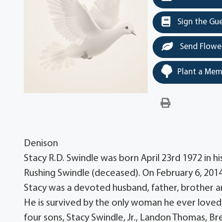
Sign the Gu
Send Flowe
Plant a Mem
Denison
Stacy R.D. Swindle was born April 23rd 1972 in h
Rushing Swindle (deceased). On February 6, 2014
Stacy was a devoted husband, father, brother a
He is survived by the only woman he ever loved, 
four sons, Stacy Swindle, Jr., Landon Thomas, B