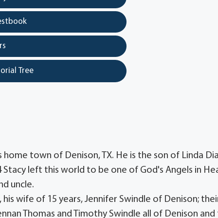
estbook
rs
orial Tree
is home town of Denison, TX. He is the son of Linda Di
 Stacy left this world to be one of God's Angels in He
nd uncle.
his wife of 15 years, Jennifer Swindle of Denison; thei
rennan Thomas and Timothy Swindle all of Denison and 