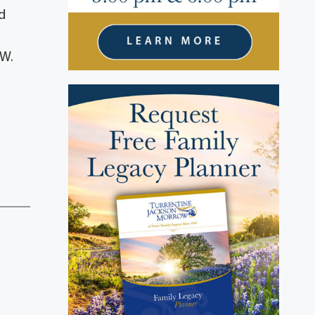
d
 W.