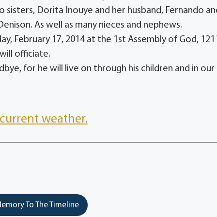
o sisters, Dorita Inouye and her husband, Fernando an
Denison. As well as many nieces and nephews.
day, February 17, 2014 at the 1st Assembly of God, 121
ill officiate.
bye, for he will live on through his children and in our
current weather.
emory To The Timeline