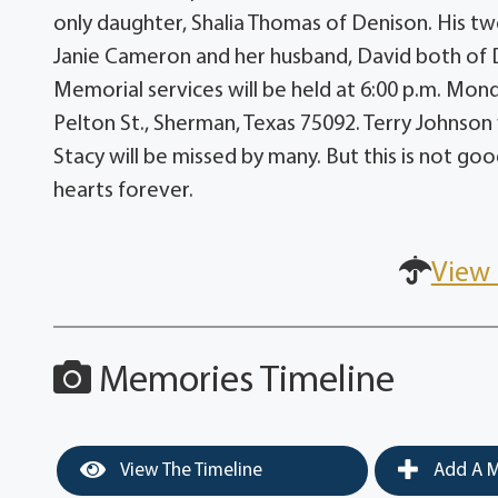
only daughter, Shalia Thomas of Denison. His tw
Janie Cameron and her husband, David both of 
Memorial services will be held at 6:00 p.m. Mon
Pelton St., Sherman, Texas 75092. Terry Johnson w
Stacy will be missed by many. But this is not good
hearts forever.
View 
Memories Timeline
View The Timeline
Add A M