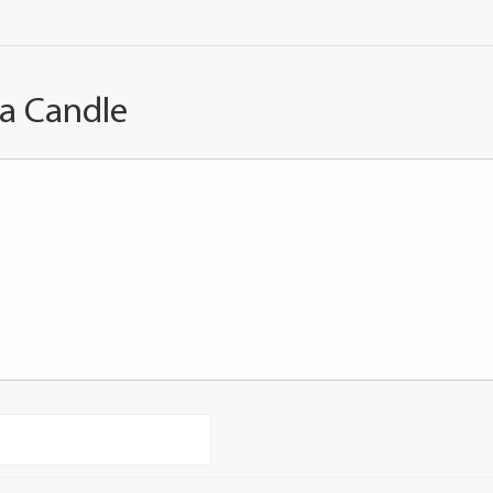
 a Candle