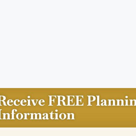
Receive FREE Planni
Information