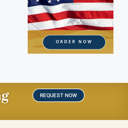
ng
REQUEST NOW