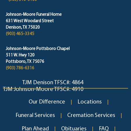
Johnson-Moore Funeral Home
631 West Woodard Street
Denison, TX 75020
(903) 465-3345
Johnson-Moore Pottsboro Chapel
511 W. Hwy 120
Pottsboro, TX 75076
(903) 786-6316
TJM Denison TFSC#: 4864
TJM Johnson-Moore TFSC#: 4910
Our Difference
Locations
Funeral Services
Cremation Services
Plan Ahead
Obituaries
FAQ