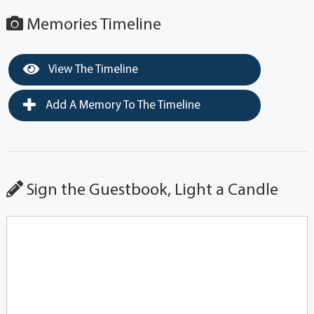
Memories Timeline
View The Timeline
Add A Memory To The Timeline
Sign the Guestbook, Light a Candle