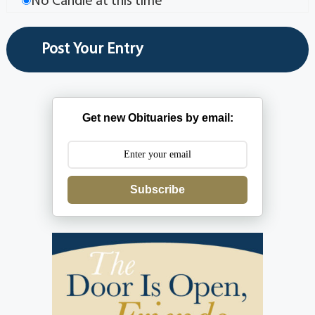
No Candle at this time
Get new Obituaries by email:
Subscribe