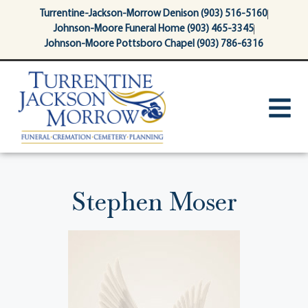
content
Turrentine-Jackson-Morrow Denison (903) 516-5160
Johnson-Moore Funeral Home (903) 465-3345
Johnson-Moore Pottsboro Chapel (903) 786-6316
Stephen Moser