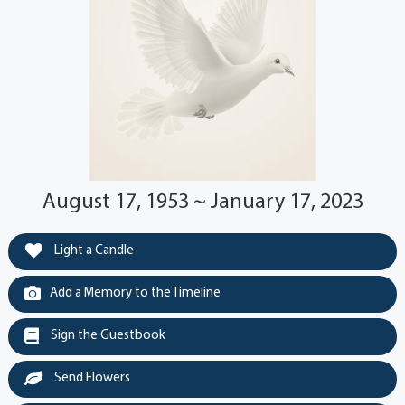
August 17, 1953 ~ January 17, 2023
Light a Candle
Add a Memory to the Timeline
Sign the Guestbook
Send Flowers