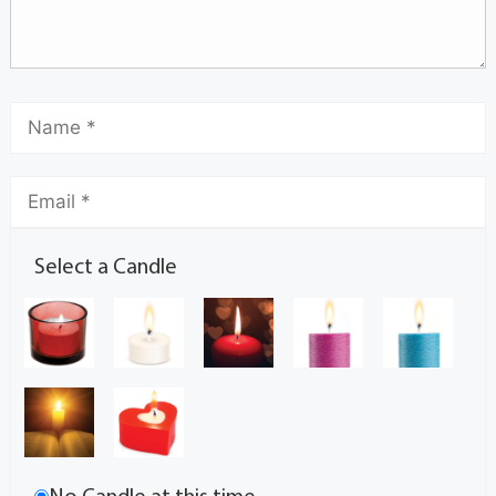
Select a Candle