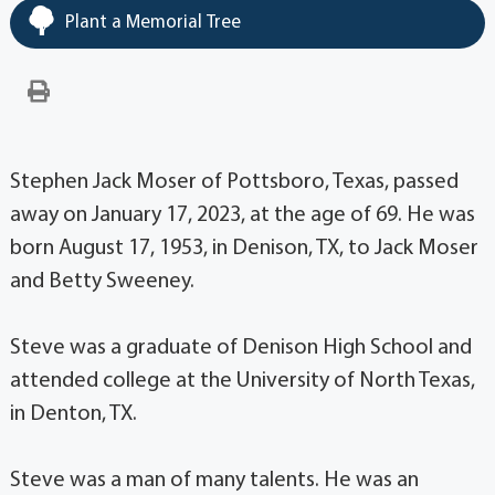
Plant a Memorial Tree
Stephen Jack Moser of Pottsboro, Texas, passed
away on January 17, 2023, at the age of 69. He was
born August 17, 1953, in Denison, TX, to Jack Moser
and Betty Sweeney.
Steve was a graduate of Denison High School and
attended college at the University of North Texas,
in Denton, TX.
Steve was a man of many talents. He was an