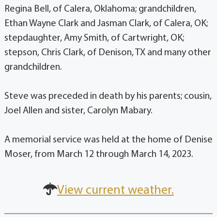
Regina Bell, of Calera, Oklahoma; grandchildren,
Ethan Wayne Clark and Jasman Clark, of Calera, OK;
stepdaughter, Amy Smith, of Cartwright, OK;
stepson, Chris Clark, of Denison, TX and many other
grandchildren.
Steve was preceded in death by his parents; cousin,
Joel Allen and sister, Carolyn Mabary.
A memorial service was held at the home of Denise
Moser, from March 12 through March 14, 2023.
View current weather.