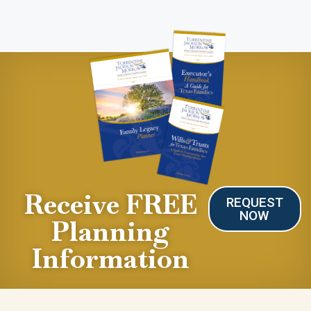
Receive FREE
REQUEST
NOW
Planning
Information