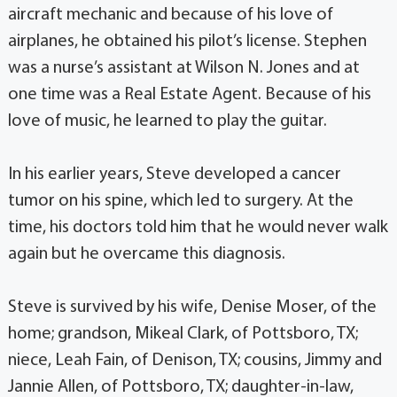
aircraft mechanic and because of his love of
airplanes, he obtained his pilot’s license. Stephen
was a nurse’s assistant at Wilson N. Jones and at
one time was a Real Estate Agent. Because of his
love of music, he learned to play the guitar.
In his earlier years, Steve developed a cancer
tumor on his spine, which led to surgery. At the
time, his doctors told him that he would never walk
again but he overcame this diagnosis.
Steve is survived by his wife, Denise Moser, of the
home; grandson, Mikeal Clark, of Pottsboro, TX;
niece, Leah Fain, of Denison, TX; cousins, Jimmy and
Jannie Allen, of Pottsboro, TX; daughter-in-law,