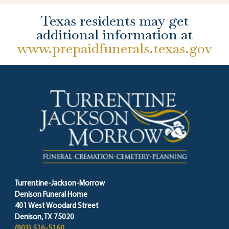
Texas residents may get
additional information at
www.prepaidfunerals.texas.gov
Turrentine-Jackson-Morrow
Denison Funeral Home
401 West Woodard Street
Denison, TX 75020
(903) 516-5160