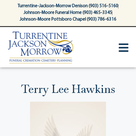
content
Turrentine-Jackson-Morrow Denison (903) 516-5160
Johnson-Moore Funeral Home (903) 465-3345
Johnson-Moore Pottsboro Chapel (903) 786-6316
Terry Lee Hawkins