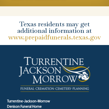
Texas residents may get
additional information at
www.prepaidfunerals.texas.gov
Turrentine-Jackson-Morrow
Denison Funeral Home