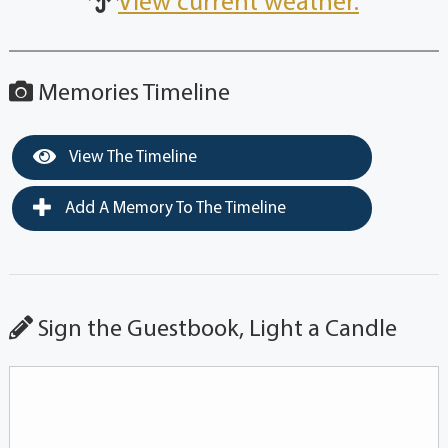
View current weather.
Memories Timeline
View The Timeline
Add A Memory To The Timeline
Sign the Guestbook, Light a Candle