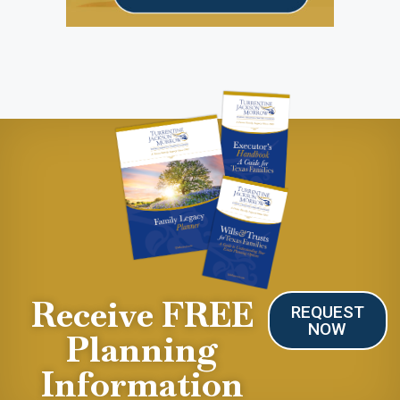
Receive FREE
REQUEST
NOW
Planning
Information