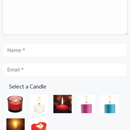
Select a Candle