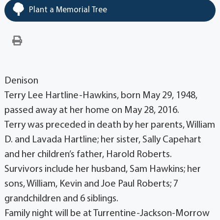
Plant a Memorial Tree
Denison
Terry Lee Hartline-Hawkins, born May 29, 1948,
passed away at her home on May 28, 2016.
Terry was preceded in death by her parents, William
D. and Lavada Hartline; her sister, Sally Capehart
and her children’s father, Harold Roberts.
Survivors include her husband, Sam Hawkins; her
sons, William, Kevin and Joe Paul Roberts; 7
grandchildren and 6 siblings.
Family night will be at Turrentine-Jackson-Morrow