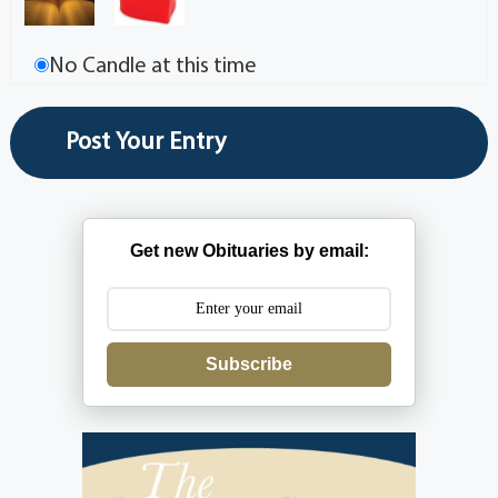
No Candle at this time
Get new Obituaries by email:
Subscribe