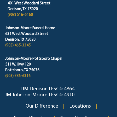
401 West Woodard Street
Denison, TX 75020
(903) 516-5160
Johnson-Moore Funeral Home
631 West Woodard Street
Denison, TX 75020
(903) 465-3345
Johnson-Moore Pottsboro Chapel
511 W. Hwy 120
Pottsboro, TX 75076
(903) 786-6316
TJM Denison TFSC#: 4864
TJM Johnson-Moore TFSC#: 4910
Our Difference
Locations