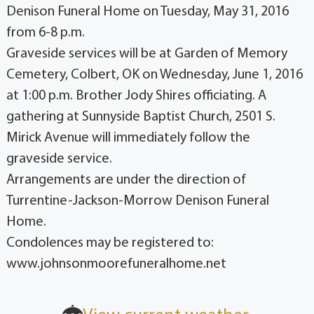
Denison Funeral Home on Tuesday, May 31, 2016
from 6-8 p.m.
Graveside services will be at Garden of Memory
Cemetery, Colbert, OK on Wednesday, June 1, 2016
at 1:00 p.m. Brother Jody Shires officiating. A
gathering at Sunnyside Baptist Church, 2501 S.
Mirick Avenue will immediately follow the
graveside service.
Arrangements are under the direction of
Turrentine-Jackson-Morrow Denison Funeral
Home.
Condolences may be registered to:
www.johnsonmoorefuneralhome.net