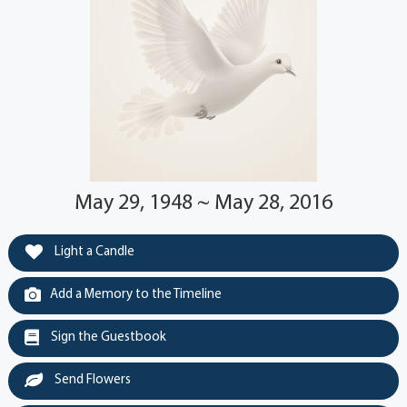
May 29, 1948 ~ May 28, 2016
Light a Candle
Add a Memory to the Timeline
Sign the Guestbook
Send Flowers