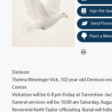
Sign the Gu
Send Flowe
Plant a Mem
Denison
Thelma Wineinger Vick, 102 year old Denison re
Center.
Visitation will be 6-8 pm Friday at Turrentine
Funeral services will be 10:00 am Saturday, Augu
Reverend Keith Taylor officiating. Burial will fo