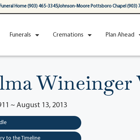
Funeral Home (903) 465-3345
Johnson-Moore Pottsboro Chapel (903) 
Funerals
Cremations
Plan Ahead
lma Wineinger 
911 ~ August 13, 2013
dle
y to the Timeline