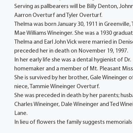
Serving as pallbearers will be Billy Denton, Jo
Aarron Overturf and Tyler Overturf.
Thelma was born January 30, 1911 in Greenville
Mae Williams Wineinger. She was a 1930 graduat
Thelma and Earl John Vick were married in Deni
preceded her in death on November 19, 1997.
In her early life she was a dental hygienist of 
homemaker and a member of Mt. Pleasant Missi
She is survived by her brother, Gale Wineinger o
niece, Tammie Wineinger Overturf.
She was preceded in death by her parents; husba
Charles Wineinger, Dale Wineinger and Ted Winei
Lane.
In lieu of flowers the family suggests memorials 