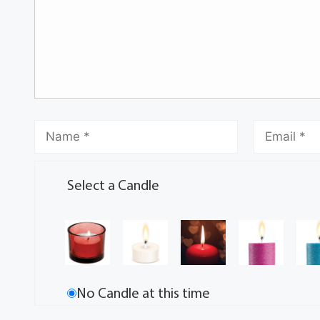
Select a Candle
No Candle at this time