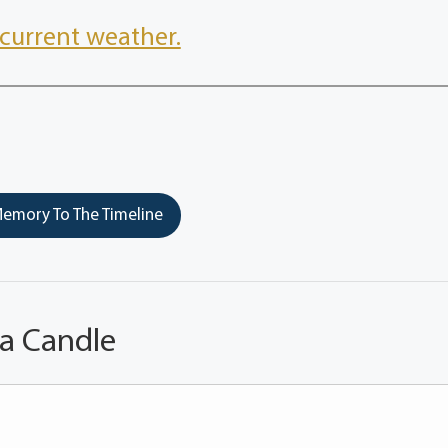
current weather.
emory To The Timeline
 a Candle