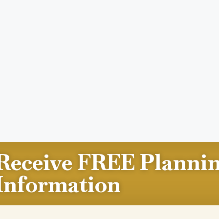
Receive FREE Planni
Information