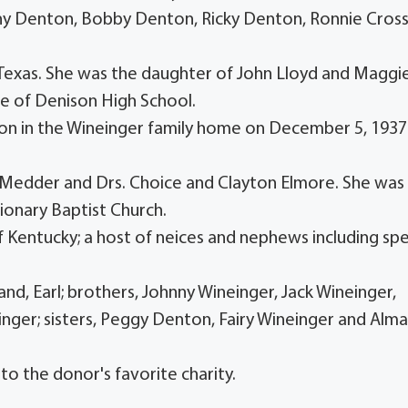
hnny Denton, Bobby Denton, Ricky Denton, Ronnie Cross
, Texas. She was the daughter of John Lloyd and Maggi
e of Denison High School.
son in the Wineinger family home on December 5, 1937
Dr. Medder and Drs. Choice and Clayton Elmore. She was
onary Baptist Church.
f Kentucky; a host of neices and nephews including spe
nd, Earl; brothers, Johnny Wineinger, Jack Wineinger,
nger; sisters, Peggy Denton, Fairy Wineinger and Alm
to the donor's favorite charity.