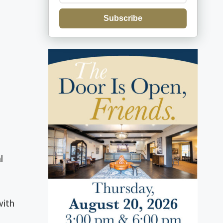
Subscribe
l
with