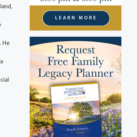
land,
e
. He
 a
cial
a