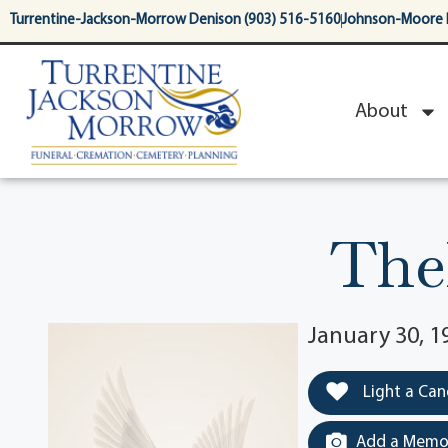
content
Turrentine-Jackson-Morrow Denison (903) 516-5160
Johnson-Moore 
About
The
January 30, 1
Light a Can
Add a Memor