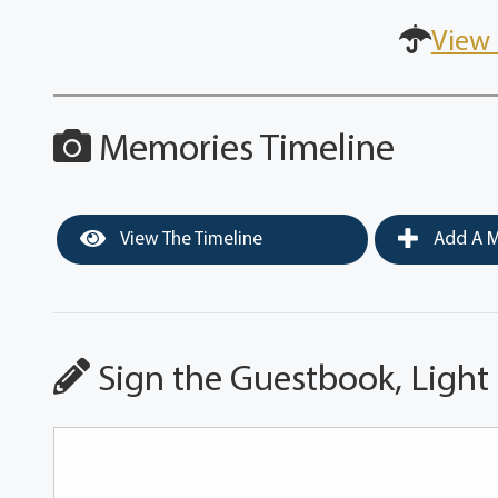
View 
Memories Timeline
View The Timeline
Add A M
Sign the Guestbook, Light