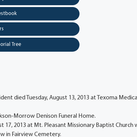
estbook
rs
orial Tree
sident died Tuesday, August 13, 2013 at Texoma Medica
-Jackson-Morrow Denison Funeral Home.
st 17, 2013 at Mt. Pleasant Missionary Baptist Church 
llow in Fairview Cemetery.