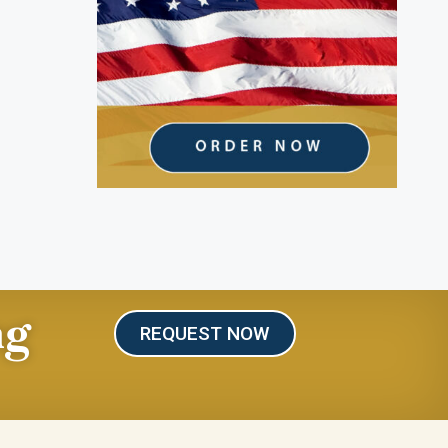
ng
REQUEST NOW