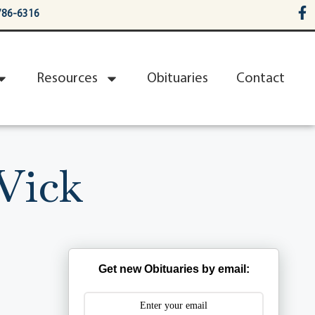
786-6316
Resources
Obituaries
Contact
Vick
Get new Obituaries by email: