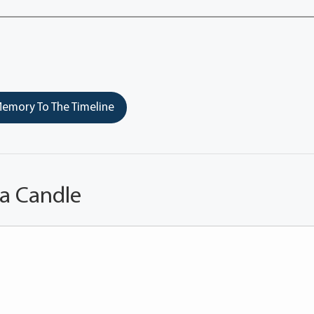
emory To The Timeline
 a Candle