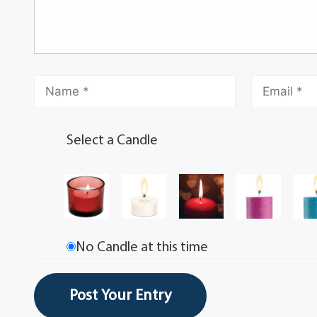
Select a Candle
No Candle at this time