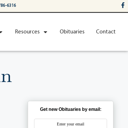
786-6316
Resources
Obituaries
Contact
in
Get new Obituaries by email: