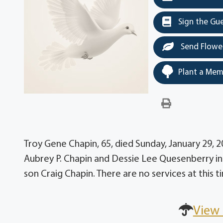
Sign the Gu
Send Flowe
Plant a Mem
Troy Gene Chapin, 65, died Sunday, January 29, 
Aubrey P. Chapin and Dessie Lee Quesenberry in 
son Craig Chapin. There are no services at this t
View 