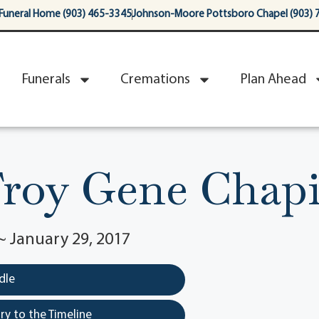
Funeral Home (903) 465-3345
Johnson-Moore Pottsboro Chapel (903) 
Funerals
Cremations
Plan Ahead
roy Gene Chap
~ January 29, 2017
dle
y to the Timeline