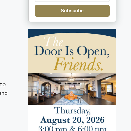
Subscribe
 to
 and