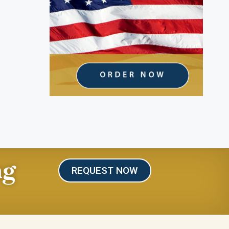
ng
REQUEST NOW