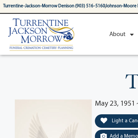
content
Turrentine-Jackson-Morrow Denison (903) 516-5160
Johnson-Moore 
About
T
May 23, 1951 
Light a Can
Add a Memor