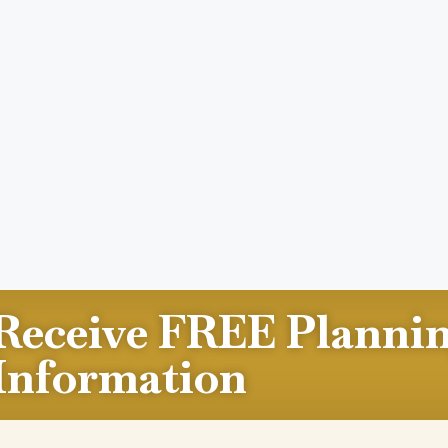
Receive FREE Planni
Information