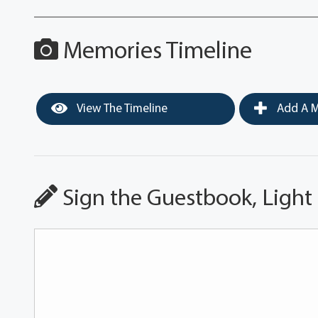
Memories Timeline
View The Timeline
Add A M
Sign the Guestbook, Light