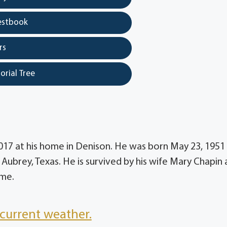
estbook
rs
orial Tree
2017 at his home in Denison. He was born May 23, 1951
Aubrey, Texas. He is survived by his wife Mary Chapin
ime.
current weather.