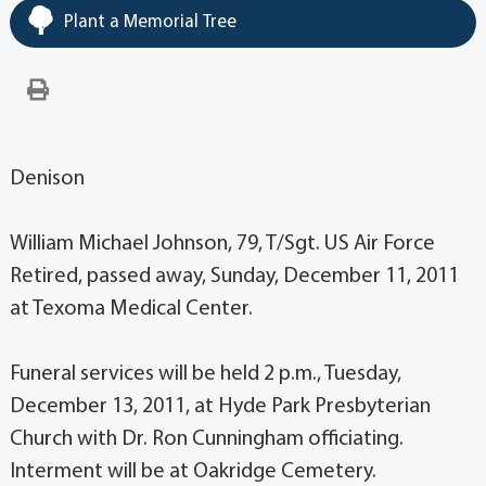
Plant a Memorial Tree
Denison
William Michael Johnson, 79, T/Sgt. US Air Force
Retired, passed away, Sunday, December 11, 2011
at Texoma Medical Center.
Funeral services will be held 2 p.m., Tuesday,
December 13, 2011, at Hyde Park Presbyterian
Church with Dr. Ron Cunningham officiating.
Interment will be at Oakridge Cemetery.