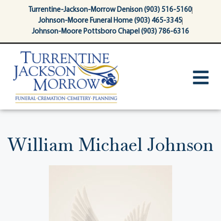
content
Turrentine-Jackson-Morrow Denison (903) 516-5160
Johnson-Moore Funeral Home (903) 465-3345
Johnson-Moore Pottsboro Chapel (903) 786-6316
William Michael Johnson