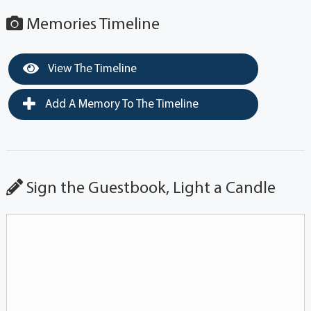
Memories Timeline
View The Timeline
Add A Memory To The Timeline
Sign the Guestbook, Light a Candle