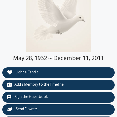
May 28, 1932 ~ December 11, 2011
Light a Candle
Add a Memory to the Timeline
Sign the Guestbook
Send Flowers