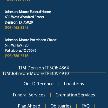
Johnson-Moore Funeral Home
631 West Woodard Street
Denison, TX 75020
(903) 465-3345
Johnson-Moore Pottsboro Chapel
511 W. Hwy 120
Pottsboro, TX 75076
(903) 786-6316
TJM Denison TFSC#: 4864
TJM Johnson-Moore TFSC#: 4910
Our Difference
Locations
Funeral Services
Cremation Services
Plan Ahead
Obituaries
FAQ