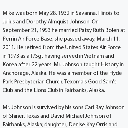
Mike was born May 28, 1932 in Savanna, Illinois to
Julius and Dorothy Almquist Johnson. On
September 21, 1953 he married Patsy Ruth Bolen at
Perrin Air Force Base, she passed away, March 11,
2011. He retired from the United States Air Force
in 1973 as a T/Sgt having served in Vietnam and
Korea after 22 years. Mr. Johnson taught History in
Anchorage, Alaska. He was a member of the Hyde
Park Presbyterian Church, Texoma's Good Sam's
Club and the Lions Club in Fairbanks, Alaska.
Mr. Johnson is survived by his sons Carl Ray Johnson
of Shiner, Texas and David Michael Johnson of
Fairbanks, Alaska; daughter, Denise Kay Orris and