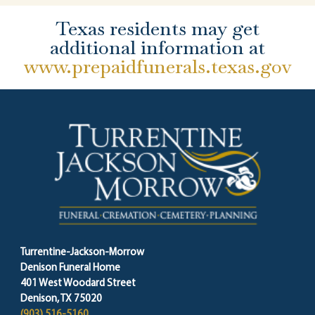
Texas residents may get
additional information at
www.prepaidfunerals.texas.gov
Turrentine-Jackson-Morrow
Denison Funeral Home
401 West Woodard Street
Denison, TX 75020
(903) 516-5160