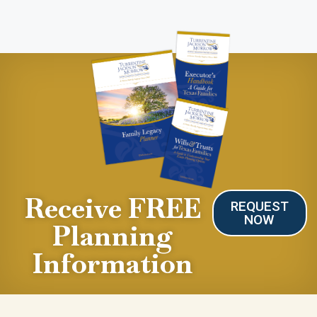
Receive FREE
REQUEST
NOW
Planning
Information