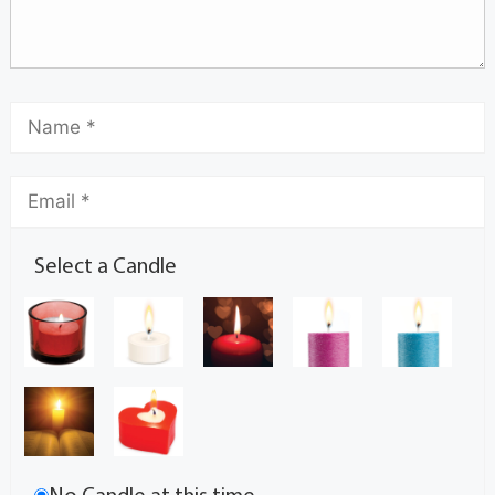
Select a Candle