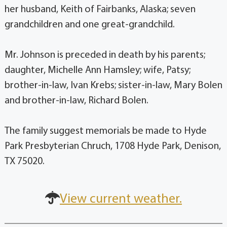
her husband, Keith of Fairbanks, Alaska; seven
grandchildren and one great-grandchild.
Mr. Johnson is preceded in death by his parents;
daughter, Michelle Ann Hamsley; wife, Patsy;
brother-in-law, Ivan Krebs; sister-in-law, Mary Bolen
and brother-in-law, Richard Bolen.
The family suggest memorials be made to Hyde
Park Presbyterian Chruch, 1708 Hyde Park, Denison,
TX 75020.
View current weather.