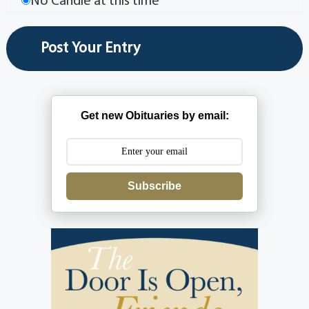
No Candle at this time
Get new Obituaries by email:
Subscribe